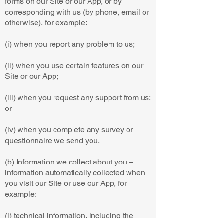
forms on our Site or our App, or by
corresponding with us (by phone, email or
otherwise), for example:
(i) when you report any problem to us;
(ii) when you use certain features on our
Site or our App;
(iii) when you request any support from us;
or
(iv) when you complete any survey or
questionnaire we send you.
(b) Information we collect about you –
information automatically collected when
you visit our Site or use our App, for
example:
(i) technical information, including the