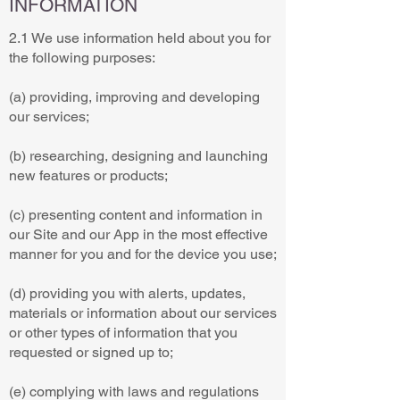
INFORMATION
2.1 We use information held about you for
the following purposes:
(a) providing, improving and developing
our services;
(b) researching, designing and launching
new features or products;
(c) presenting content and information in
our Site and our App in the most effective
manner for you and for the device you use;
(d) providing you with alerts, updates,
materials or information about our services
or other types of information that you
requested or signed up to;
(e) complying with laws and regulations