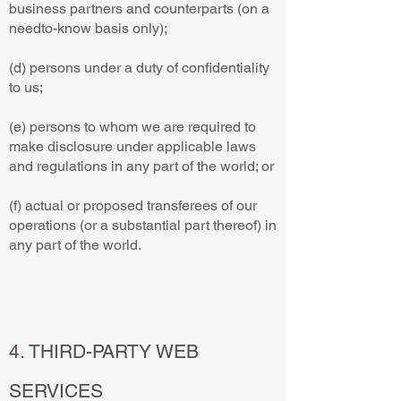
business partners and counterparts (on a
needto-know basis only);
(d) persons under a duty of confidentiality
to us;
(e) persons to whom we are required to
make disclosure under applicable laws
and regulations in any part of the world; or
(f) actual or proposed transferees of our
operations (or a substantial part thereof) in
any part of the world.
4. THIRD-PARTY WEB
SERVICES