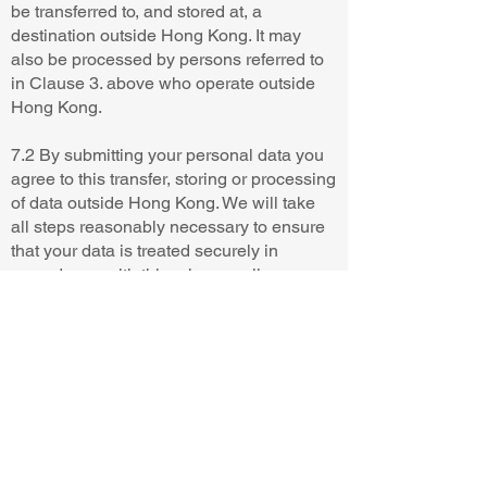
be transferred to, and stored at, a
destination outside Hong Kong. It may
also be processed by persons referred to
in Clause 3. above who operate outside
Hong Kong.
7.2 By submitting your personal data you
agree to this transfer, storing or processing
of data outside Hong Kong. We will take
all steps reasonably necessary to ensure
that your data is treated securely in
accordance with this privacy policy.
8. YOUR RIGHTS