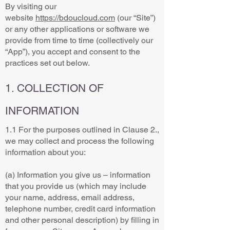
By visiting our
website
https://bdoucloud.com
(our “Site”)
or any other applications or software we
provide from time to time (collectively our
“App”), you accept and consent to the
practices set out below.
1. COLLECTION OF
INFORMATION
1.1 For the purposes outlined in Clause 2.,
we may collect and process the following
information about you:
(a) Information you give us – information
that you provide us (which may include
your name, address, email address,
telephone number, credit card information
and other personal description) by filling in