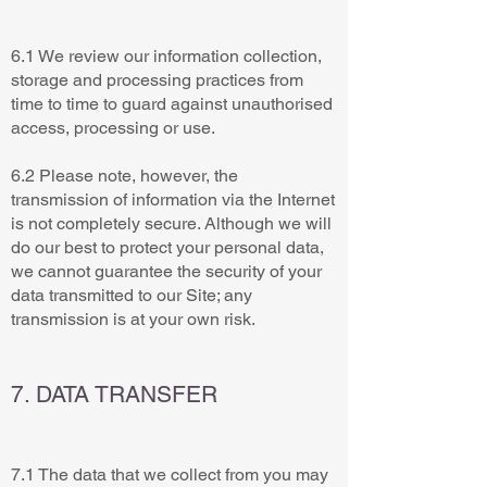
6.1 We review our information collection,
storage and processing practices from
time to time to guard against unauthorised
access, processing or use.
6.2 Please note, however, the
transmission of information via the Internet
is not completely secure. Although we will
do our best to protect your personal data,
we cannot guarantee the security of your
data transmitted to our Site; any
transmission is at your own risk.
7. DATA TRANSFER
7.1 The data that we collect from you may