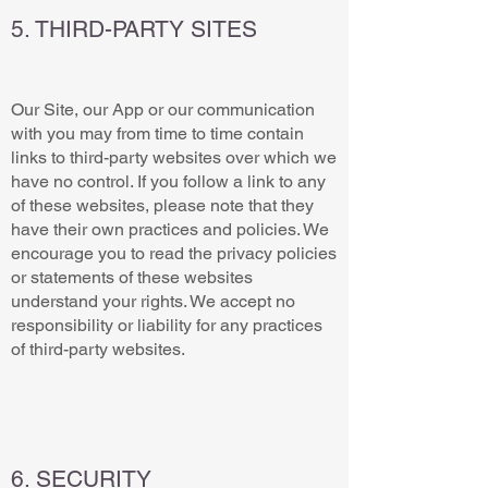
5. THIRD-PARTY SITES
Our Site, our App or our communication
with you may from time to time contain
links to third-party websites over which we
have no control. If you follow a link to any
of these websites, please note that they
have their own practices and policies. We
encourage you to read the privacy policies
or statements of these websites
understand your rights. We accept no
responsibility or liability for any practices
of third-party websites.
6. SECURITY