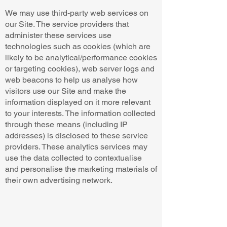
We may use third-party web services on
our Site. The service providers that
administer these services use
technologies such as cookies (which are
likely to be analytical/performance cookies
or targeting cookies), web server logs and
web beacons to help us analyse how
visitors use our Site and make the
information displayed on it more relevant
to your interests. The information collected
through these means (including IP
addresses) is disclosed to these service
providers. These analytics services may
use the data collected to contextualise
and personalise the marketing materials of
their own advertising network.