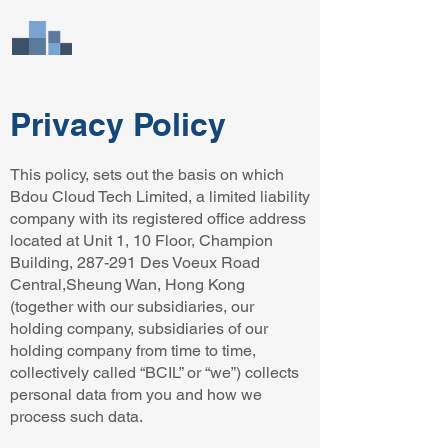
Bdou Cloud Tech
Limited
Privacy Policy
This policy, sets out the basis on which
Bdou Cloud Tech Limited, a limited liability
company with its registered office address
located at Unit 1, 10 Floor, Champion
Building, 287-291 Des Voeux Road
Central,Sheung Wan, Hong Kong
(together with our subsidiaries, our
holding company, subsidiaries of our
holding company from time to time,
collectively called “BCIL” or “we”) collects
personal data from you and how we
process such data.