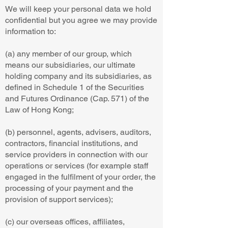
We will keep your personal data we hold
confidential but you agree we may provide
information to:
(a) any member of our group, which
means our subsidiaries, our ultimate
holding company and its subsidiaries, as
defined in Schedule 1 of the Securities
and Futures Ordinance (Cap. 571) of the
Law of Hong Kong;
(b) personnel, agents, advisers, auditors,
contractors, financial institutions, and
service providers in connection with our
operations or services (for example staff
engaged in the fulfilment of your order, the
processing of your payment and the
provision of support services);
(c) our overseas offices, affiliates,