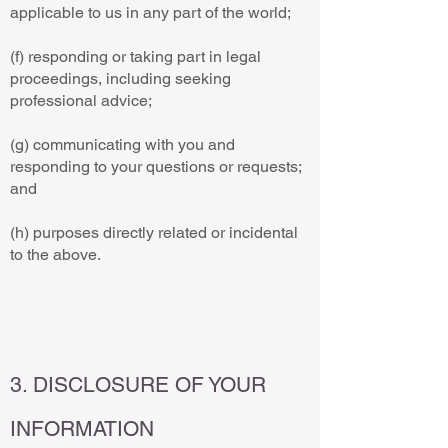
applicable to us in any part of the world;
(f) responding or taking part in legal
proceedings, including seeking
professional advice;
(g) communicating with you and
responding to your questions or requests;
and
(h) purposes directly related or incidental
to the above.
3. DISCLOSURE OF YOUR
INFORMATION