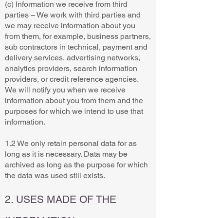
(c) Information we receive from third
parties – We work with third parties and
we may receive information about you
from them, for example, business partners,
sub contractors in technical, payment and
delivery services, advertising networks,
analytics providers, search information
providers, or credit reference agencies.
We will notify you when we receive
information about you from them and the
purposes for which we intend to use that
information.
1.2 We only retain personal data for as
long as it is necessary. Data may be
archived as long as the purpose for which
the data was used still exists.
2. USES MADE OF THE