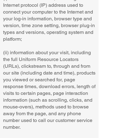
Internet protocol (IP) address used to
connect your computer to the Internet and
your log-in information, browser type and
version, time zone setting, browser plug-in
types and versions, operating system and
platform;
(ii) information about your visit, including
the full Uniform Resource Locators
(URLs), clickstream to, through and from
our site (including date and time), products
you viewed or searched for, page
response times, download errors, length of
visits to certain pages, page interaction
information (such as scrolling, clicks, and
mouse-overs), methods used to browse
away from the page, and any phone
number used to call our customer service
number.