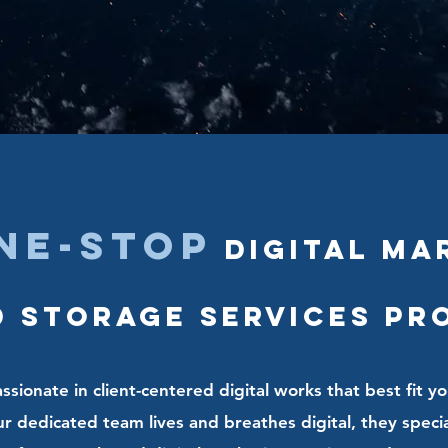
ne-stop
Digital Ma
 Storage Services pr
sionate in client-centered digital works that best fit yo
 dedicated team lives and breathes digital, they speciali