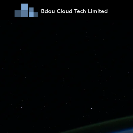
Bdou Cloud Tech Limited
Making
Safe &