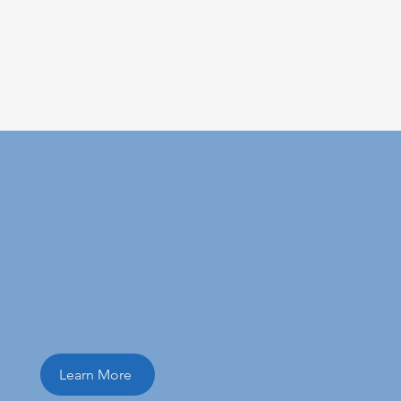
ital marketing
Learn More