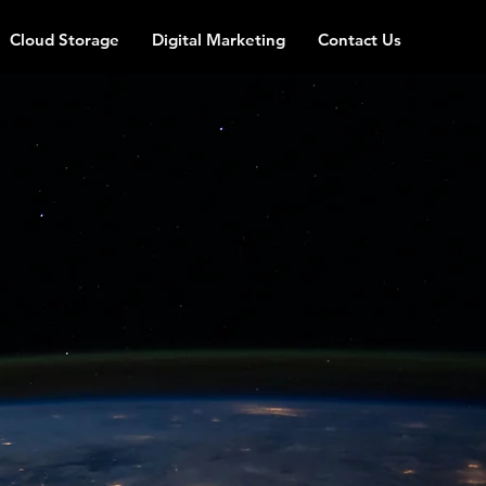
Cloud Storage
Digital Marketing
Contact Us
iness