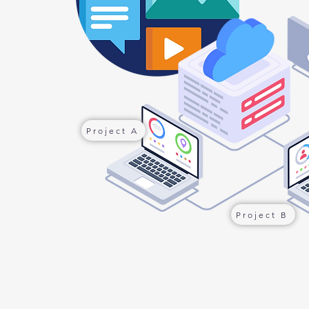
Project A
Project B