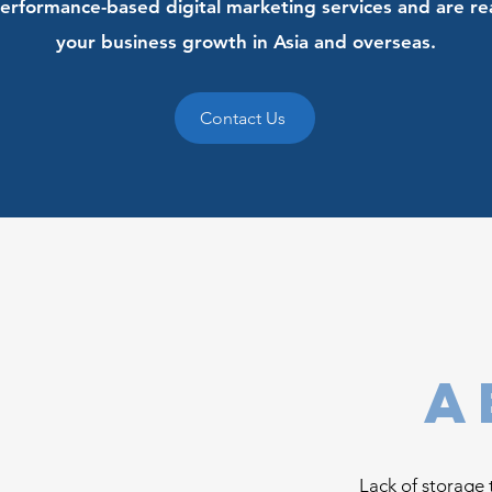
erformance-based digital marketing services and are re
your business growth in Asia and overseas.
Contact Us
a
Lack of storage 