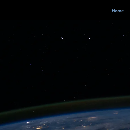
Home
 Your Bus
 Easy