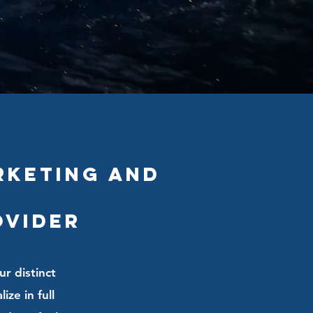
rketing and
ovider
ur distinct
ze in full