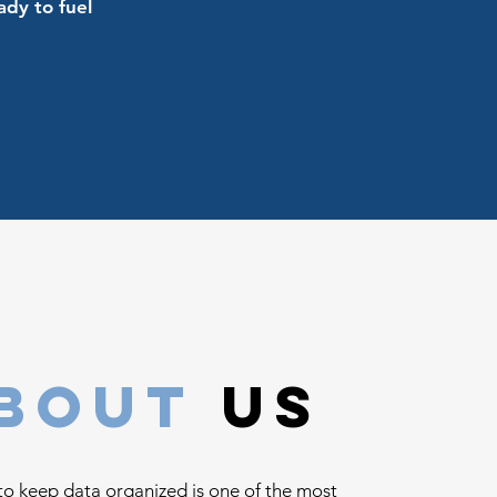
ady to fuel
bout
us
to keep data organized is one of the most