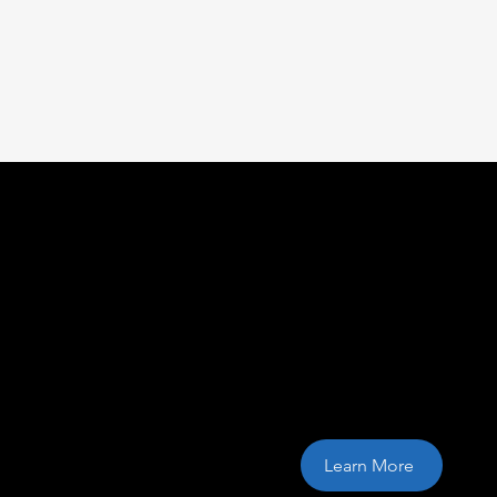
Cloud storage s
Learn More