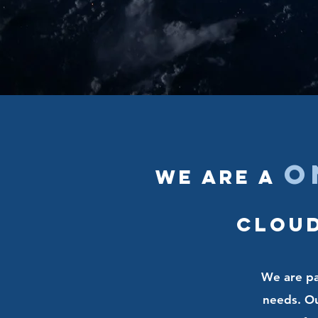
o
We are a
Cloud
We are pas
needs. Our