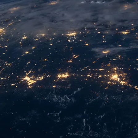
ective products and services to help SMEs accele
hieve business success.
NS MAKING.