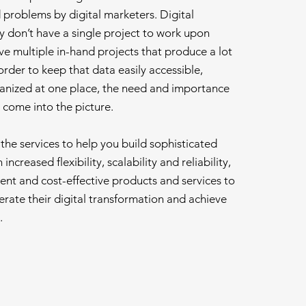
problems by digital marketers. Digital
y don’t have a single project to work upon
e multiple in-hand projects that produce a lot
order to keep that data easily accessible,
anized at one place, the need and importance
 come into the picture.
he services to help you build sophisticated
increased flexibility, scalability and reliability,
ient and cost-effective products and services to
rate their digital transformation and achieve
.