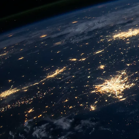
We provides efficient and cost-eff
their digital transformation and ac
A SMARTER BUSINESS DECISIO