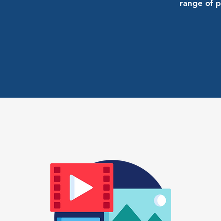
range of p