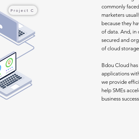
commonly faced 
Project C
marketers usuall
because they hav
of data. And, in 
secured and org
of cloud storage
Bdou Cloud has t
applications with 
we provide effic
help SMEs accele
business success